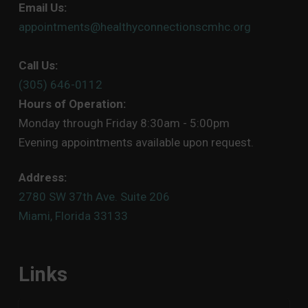
Email Us:
appointments@healthyconnectionscmhc.org
Call Us:
(305) 646-0112
Hours of Operation:
Monday through Friday 8:30am - 5:00pm
Evening appointments available upon request.
Address:
2780 SW 37th Ave. Suite 206
Miami, Florida 33133
Links