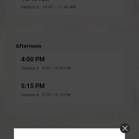
Session 2 · 10:45 – 11:45 AM
Afternoon
4:00 PM
Session 3 · 4:00 – 5:00 PM
5:15 PM
Session 4 · 5:15 – 6:15 PM