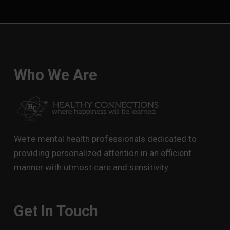
Who We Are
We're mental health professionals dedicated to
providing personalized attention in an efficient
manner with utmost care and sensitivity.
Get In Touch