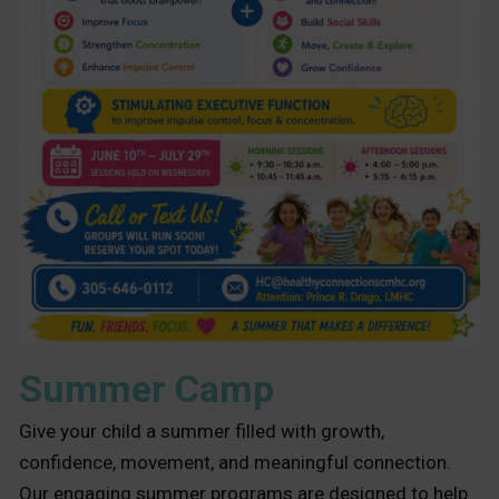
Summer Camp
Give your child a summer filled with growth,
confidence, movement, and meaningful connection.
Our engaging summer programs are designed to help