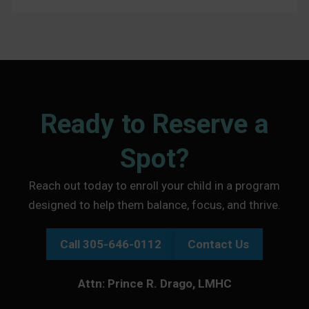
Ready to Reserve a
Spot?
Reach out today to enroll your child in a program
designed to help them balance, focus, and thrive.
Call 305-646-0112
Contact Us
Attn: Prince R. Drago, LMHC