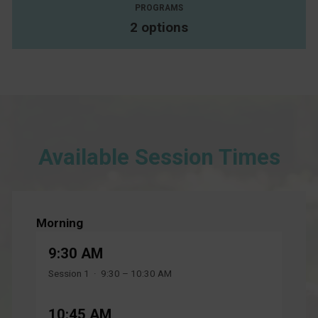
PROGRAMS
2 options
Available Session Times
Morning
9:30 AM
Session 1 · 9:30 – 10:30 AM
10:45 AM