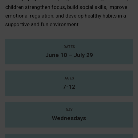
children strengthen focus, build social skills, improve
emotional regulation, and develop healthy habits in a
supportive and fun environment.
DATES
June 10 – July 29
AGES
7-12
DAY
Wednesdays