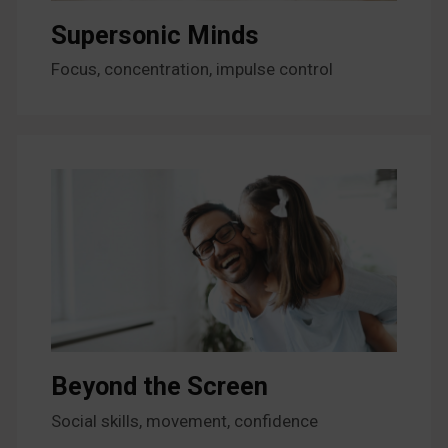
Supersonic Minds
Focus, concentration, impulse control
Beyond the Screen
Social skills, movement, confidence