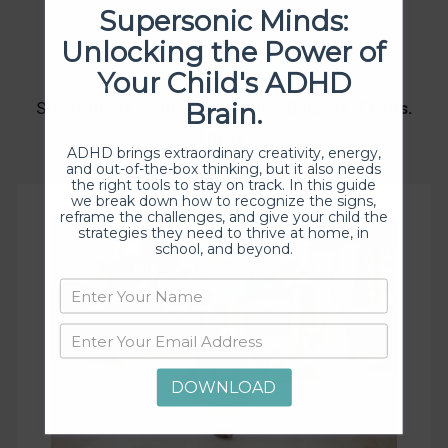
Supersonic Minds:
Unlocking the Power of
Programs
Your Child's ADHD
Brain.
Stimulating Executive Function —
Balance. Focus.
Thrive.
ADHD brings extraordinary creativity, energy,
and out-of-the-box thinking, but it also needs
the right tools to stay on track. In this guide
we break down how to recognize the signs,
reframe the challenges, and give your child the
strategies they need to thrive at home, in
school, and beyond.
DOWNLOAD